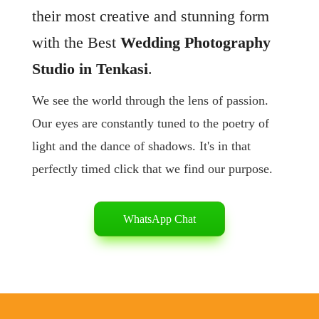
their most creative and stunning form
with the Best
Wedding Photography
Studio in Tenkasi
.
We see the world through the lens of passion.
Our eyes are constantly tuned to the poetry of
light and the dance of shadows. It's in that
perfectly timed click that we find our purpose.
WhatsApp Chat