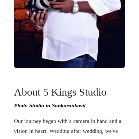
About 5 Kings Studio
Photo Studio in Sankarankovil
Our journey began with a camera in hand and a
vision in heart. Wedding after wedding, we've