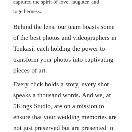
captured the spirit of love, laughter, and
togetherness.
Behind the lens, our team boasts some
of the best photos and videographers in
Tenkasi, each holding the power to
transform your photos into captivating
pieces of art.
Every click holds a story, every shot
speaks a thousand words. And we, at
5Kings Studio, are on a mission to
ensure that your wedding memories are
not just preserved but are presented in