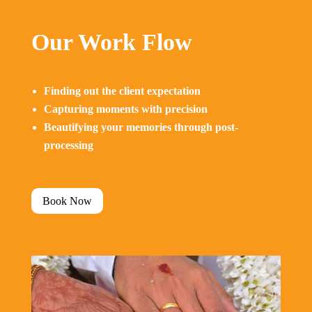
Our Work Flow
Finding out the client expectation
Capturing moments with precision
Beautifying your memories through post-
processing
Book Now