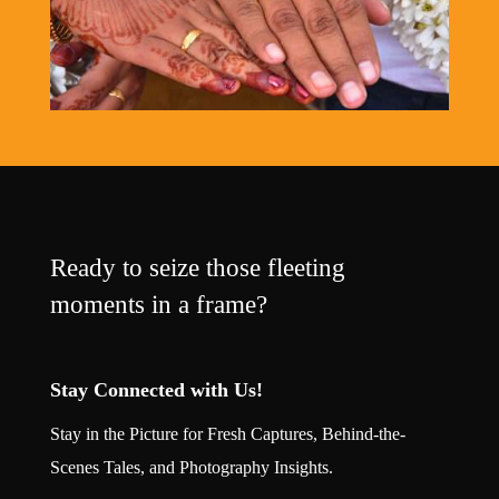
Ready to seize those fleeting
moments in a frame?
Stay Connected with Us!
Stay in the Picture for Fresh Captures, Behind-the-
Scenes Tales, and Photography Insights.