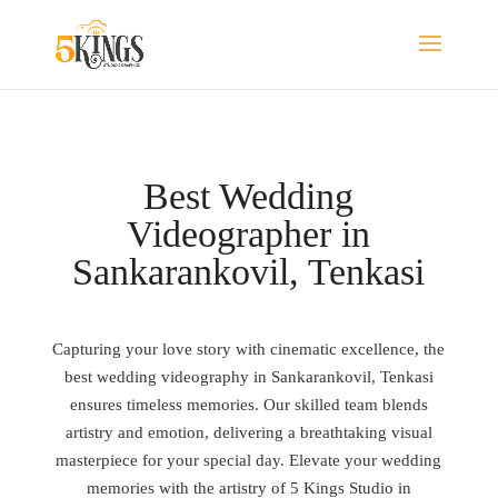
Best Wedding
Videographer in
Sankarankovil, Tenkasi
Capturing your love story with cinematic excellence, the
best wedding videography in Sankarankovil, Tenkasi
ensures timeless memories. Our skilled team blends
artistry and emotion, delivering a breathtaking visual
masterpiece for your special day. Elevate your wedding
memories with the artistry of 5 Kings Studio in