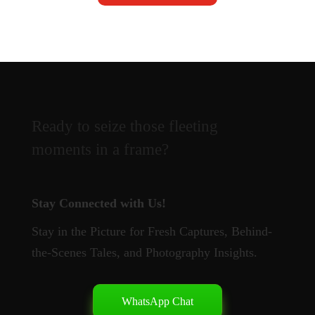
Ready to seize those fleeting
moments in a frame?
Stay Connected with Us!
Stay in the Picture for Fresh Captures, Behind-
the-Scenes Tales, and Photography Insights.
WhatsApp Chat