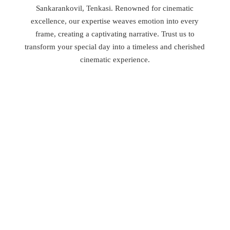
Sankarankovil, Tenkasi. Renowned for cinematic
excellence, our expertise weaves emotion into every
frame, creating a captivating narrative. Trust us to
transform your special day into a timeless and cherished
cinematic experience.