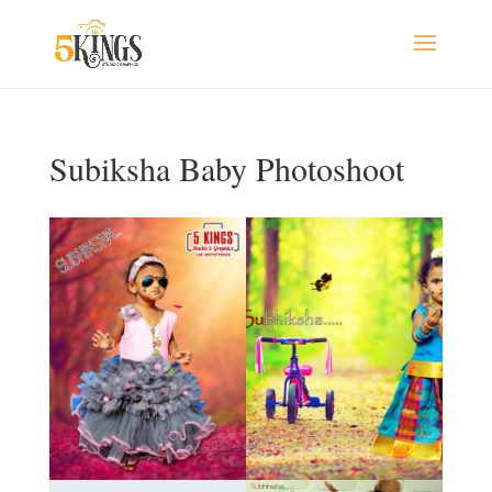
Subiksha Baby Photoshoot