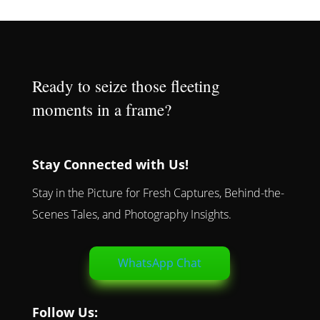
Ready to seize those fleeting
moments in a frame?
Stay Connected with Us!
Stay in the Picture for Fresh Captures, Behind-the-
Scenes Tales, and Photography Insights.
WhatsApp Chat
Follow Us: