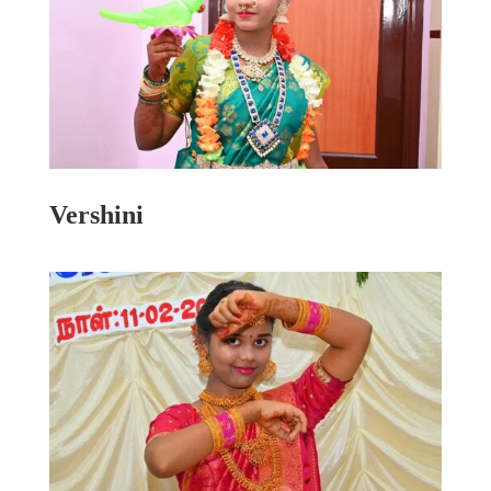
Vershini