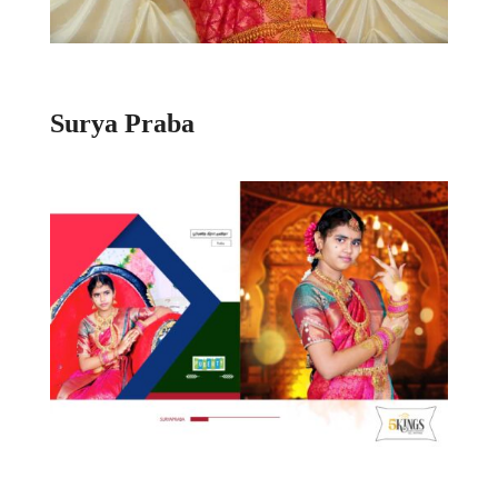
Surya Praba