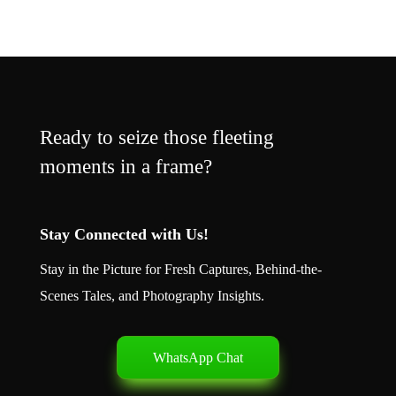
Ready to seize those fleeting
moments in a frame?
Stay Connected with Us!
Stay in the Picture for Fresh Captures, Behind-the-
Scenes Tales, and Photography Insights.
WhatsApp Chat