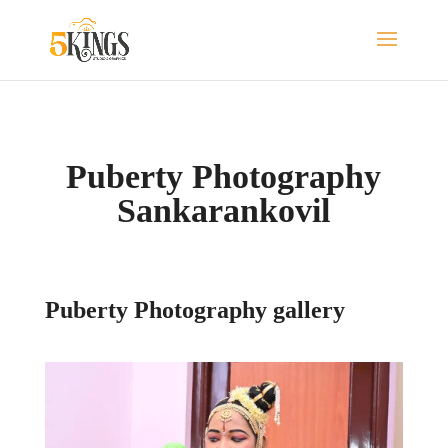
Puberty Photography
Sankarankovil
Puberty Photography gallery