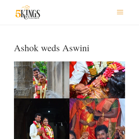
Ashok weds Aswini