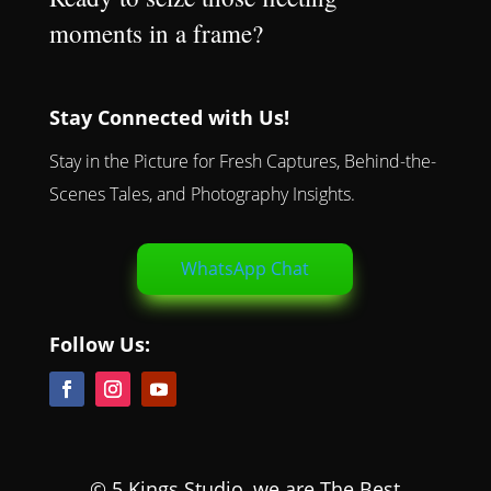
moments in a frame?
Stay Connected with Us!
Stay in the Picture for Fresh Captures, Behind-the-
Scenes Tales, and Photography Insights.
WhatsApp Chat
Follow Us:
© 5 Kings Studio, we are The Best