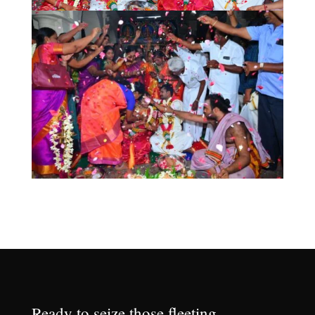
Ready to seize those fleeting