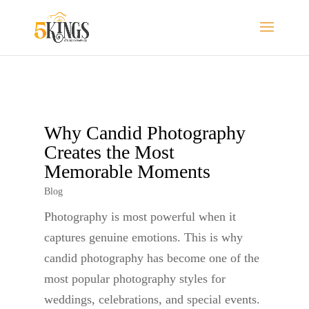
Why Candid Photography
Creates the Most
Memorable Moments
Blog
Photography is most powerful when it
captures genuine emotions. This is why
candid photography has become one of the
most popular photography styles for
weddings, celebrations, and special events.