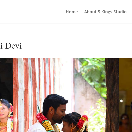
Home
About 5 Kings Studio
i Devi