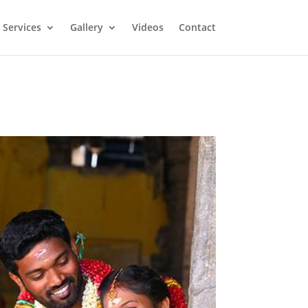
Services
Gallery
Videos
Contact