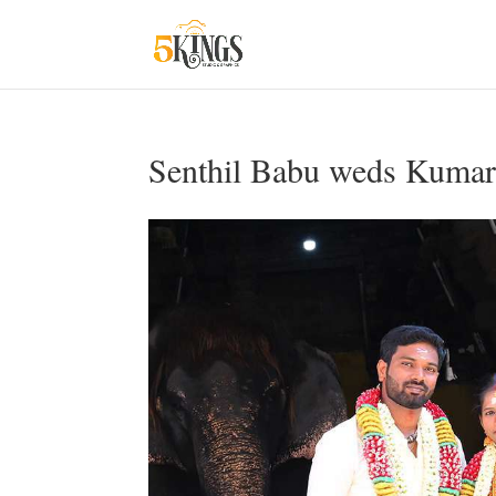
Senthil Babu weds Kumar